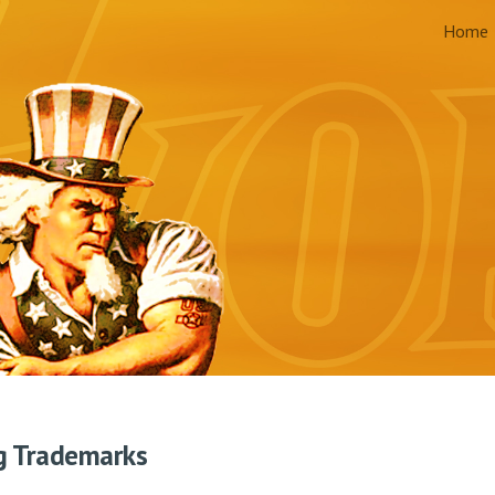
Home
ip to main content
Skip to navigat
g Trademarks