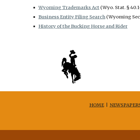
Wyoming Trademarks Act
(Wyo. Stat. § 40.1
Business Entity Filing Search
(Wyoming Secre
History of the Bucking Horse and Rider
HOME
|
NEWSPAPER