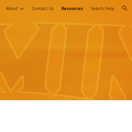
About
Contact Us
Resources
Search Help
ion