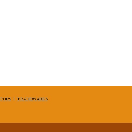
TORS
|
TRADEMARKS