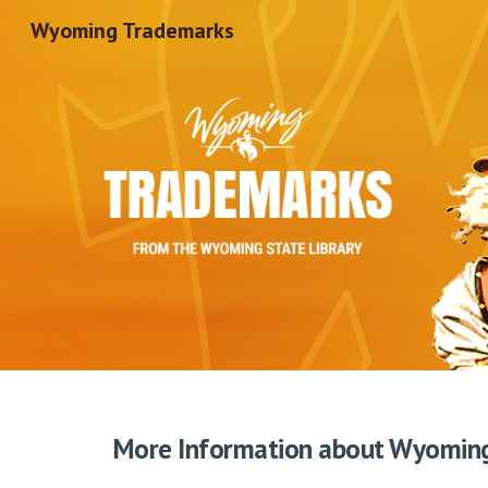
Wyoming Trademarks
Sk
More Information about Wyomin