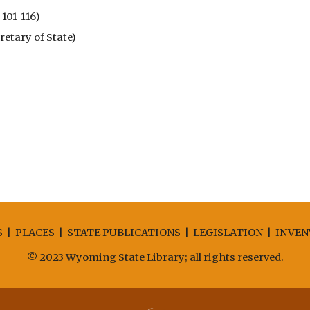
-101-116)
tary of State)
S
|
PLACES
|
STATE PUBLICATIONS
|
LEGISLATION
|
INVEN
© 2023
Wyoming State Library
; all rights reserved.