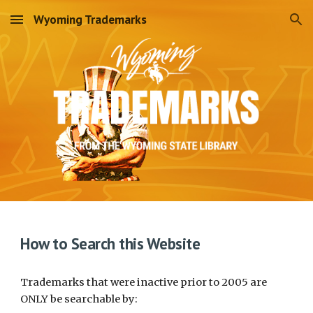
Wyoming Trademarks
Skip to main content
Skip to navigation
How to Search this Website
Trademarks that were inactive prior to 2005 are
ONLY be searchable by: