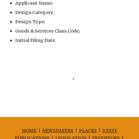
Applicant Name;
Design Category;
Design Type;
Goods & Services Class Code;
Initial Filing Date.
HOME
|
NEWSPAPERS
|
PLACES
|
STATE
PUBLICATIONS
|
LEGISLATION
|
INVENTORS
|